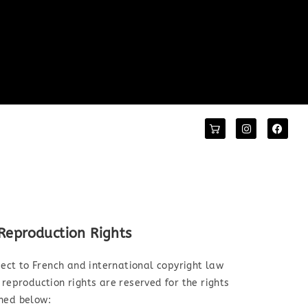
 Reproduction Rights
bject to French and international copyright law
 reproduction rights are reserved for the rights
oned below: