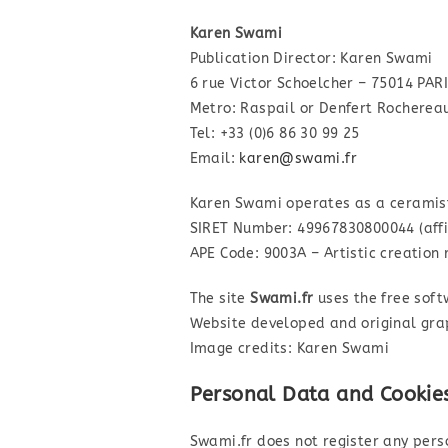
Karen Swami
Publication Director: Karen Swami
6 rue Victor Schoelcher – 75014 PAR
Metro: Raspail or Denfert Rocherea
Tel: +33 (0)6 86 30 99 25
Email:
karen@swami.fr
Karen Swami operates as a ceramist
SIRET Number: 49967830800044 (affil
APE Code: 9003A – Artistic creation 
The site
Swami.fr
uses the free sof
Website developed and original gr
Image credits: Karen Swami
Personal Data and Cookie
Swami.fr does not register any pers