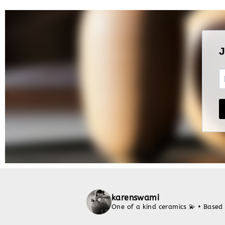
karenswami
One of a kind ceramics 💫
• Based 