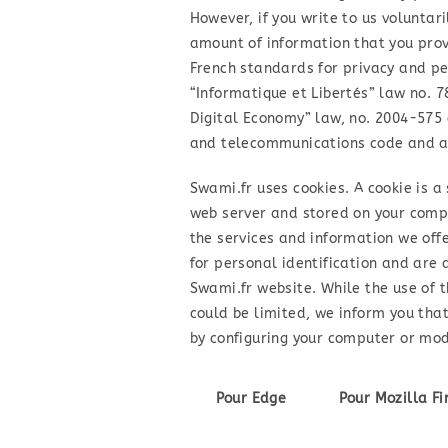
However, if you write to us voluntari
amount of information that you pro
French standards for privacy and pe
“Informatique et Libertés” law no. 7
Digital Economy” law, no. 2004-575 o
and telecommunications code and ar
Swami.fr uses cookies. A cookie is a
web server and stored on your comput
the services and information we off
for personal identification and are 
Swami.fr website. While the use of 
could be limited, we inform you tha
by configuring your computer or modi
Pour Edge
Pour Mozilla Fi