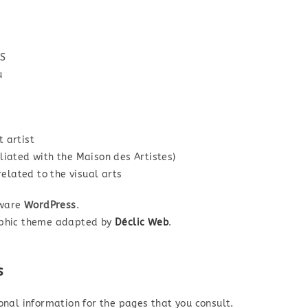
IS
u
 artist
iated with the Maison des Artistes)
related to the visual arts
tware
WordPress
.
aphic theme adapted by
Déclic Web
.
s
onal information for the pages that you consult.