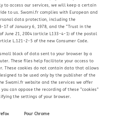
ly to access our services, we will keep a certain
vide to us. Swami.fr complies with European and
rsonal data protection, including the
8-17 of January 6, 1978, and the “Trust in the
f June 21, 2004 (article L133-4-1) of the postal
ticle L.121-2-5 of the new Consumer Code.
 small block of data sent to your browser by a
er. These files help facilitate your access to
er. These cookies do not contain data that allows
designed to be used only by the publisher of the
the Swami.fr website and the services we offer
t you can oppose the recording of these “cookies”
fying the settings of your browser.
refox
Pour Chrome