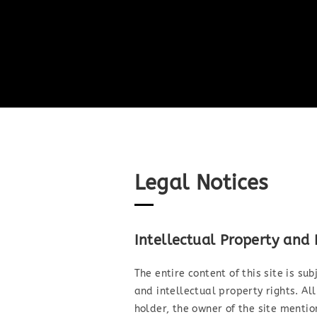
Legal Notices
Intellectual Property and
The entire content of this site is su
and intellectual property rights. All
holder, the owner of the site menti