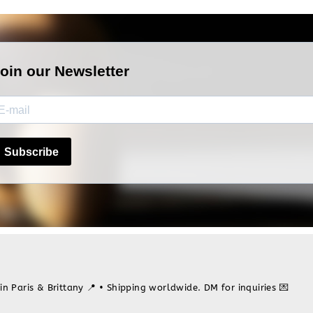
in Paris & Brittany 📍
• Shipping worldwide. DM for inquiries 💌