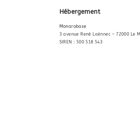
Hébergement
Monarobase
3 avenue René Laënnec – 72000 Le 
SIREN : 500 518 543