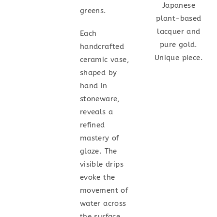
Japanese
greens.
plant-based
lacquer and
Each
pure gold.
handcrafted
Unique piece.
ceramic vase,
shaped by
hand in
stoneware,
reveals a
refined
mastery of
glaze. The
visible drips
evoke the
movement of
water across
the surface.