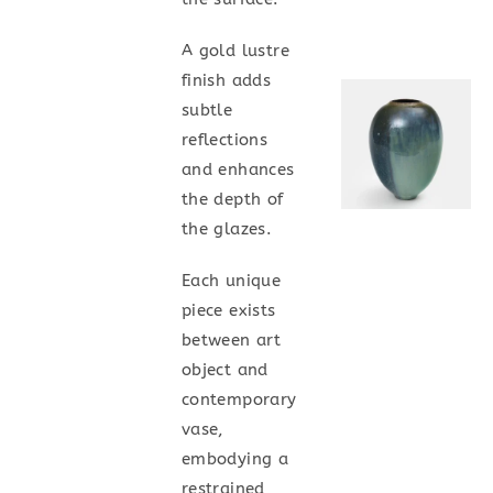
A gold lustre
finish adds
subtle
reflections
and enhances
the depth of
the glazes.
Each unique
piece exists
between art
object and
contemporary
vase,
embodying a
restrained