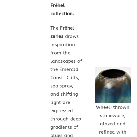
Fréhel
collection.
The
Fréhel
series
draws
inspiration
from the
landscapes of
the Emerald
Coast. Cliffs,
sea spray,
and shifting
light are
Wheel-thrown
expressed
stoneware,
through deep
glazed and
gradients of
refined with
blues and