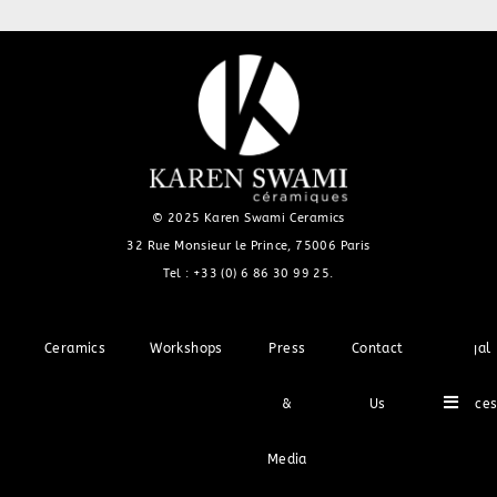
© 2025 Karen Swami Ceramics
32 Rue Monsieur le Prince, 75006 Paris
Tel :
+33 (0) 6 86 30 99 25
.
Ceramics
Workshops
Press
Contact
Legal
Hambu
&
Us
Notice
Media