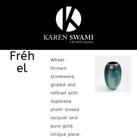
Fréh
Wheel-
el
thrown
stoneware,
glazed and
refined with
Japanese
plant-based
lacquer and
pure gold.
Unique piece.