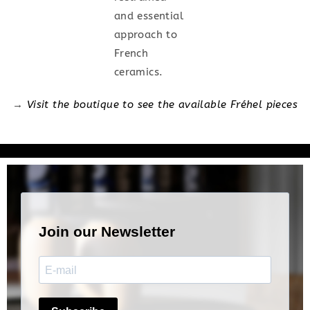
and essential
approach to
French
ceramics.
→
Visit the boutique to see the available Fréhel pieces