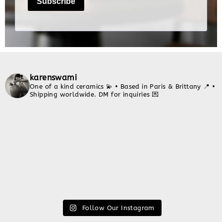
karenswami
One of a kind ceramics 💫
• Based in Paris & Brittany 📍
•
Shipping worldwide. DM for inquiries 💌
Follow Our Instagram