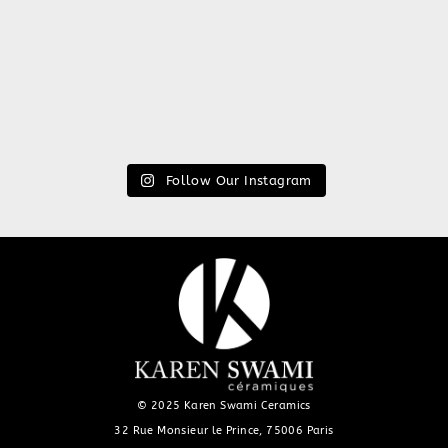
Follow Our Instagram
© 2025 Karen Swami Ceramics
32 Rue Monsieur le Prince, 75006 Paris