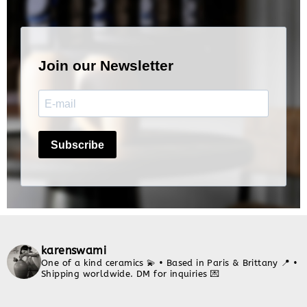
karenswami
One of a kind ceramics 💫
• Based in Paris & Brittany 📍
•
Shipping worldwide. DM for inquiries 💌