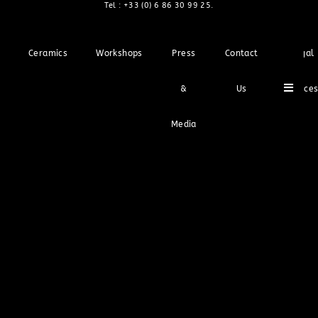
Tel :
+33 (0) 6 86 30 99 25
.
Ceramics
Workshops
Press
Contact
Legal
Hambu
&
Us
Notice
Media