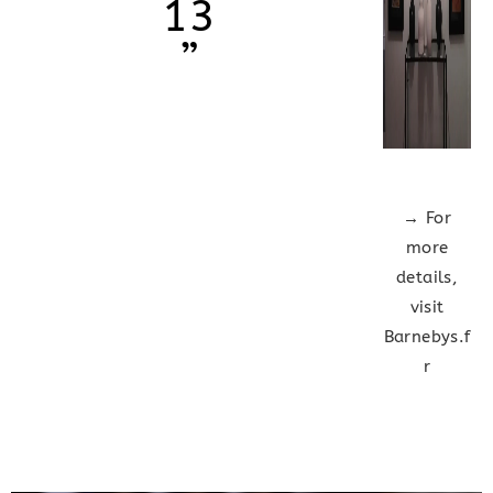
13
”
→ For
more
details,
visit
Barnebys.f
r