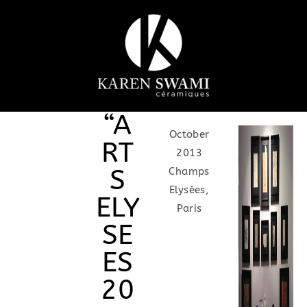
“A
October
RT
2013
S
Champs
Elysées,
ELY
Paris
SE
ES
20