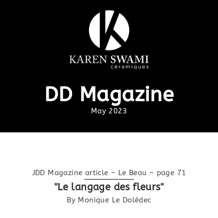
DD Magazine
May 2023
JDD Magazine article – Le Beau – page 71
"Le langage des fleurs"
By Monique Le Dolédec