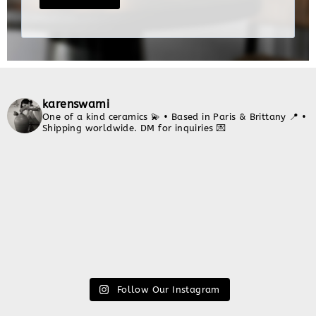
karenswami
One of a kind ceramics 💫
• Based in Paris & Brittany 📍
•
Shipping worldwide. DM for inquiries 💌
Follow Our Instagram