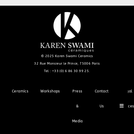
© 2025 Karen Swami Ceramics
32 Rue Monsieur le Prince, 75006 Paris
Tel :
+33 (0) 6 86 30 99 25
.
Ceramics
Workshops
Press
Contact
Legal
Hambu
&
Us
Notice
Media