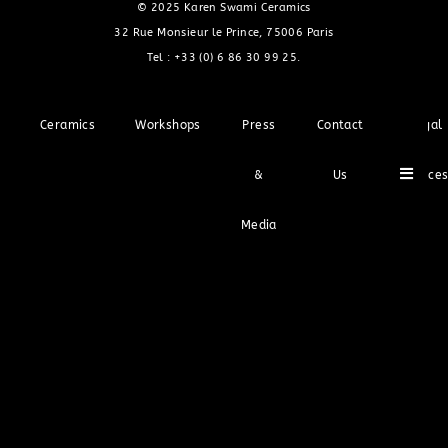
© 2025 Karen Swami Ceramics
32 Rue Monsieur le Prince, 75006 Paris
Tel :
+33 (0) 6 86 30 99 25
.
Ceramics
Workshops
Press
Contact
Legal
Hambu
&
Us
Notice
Media