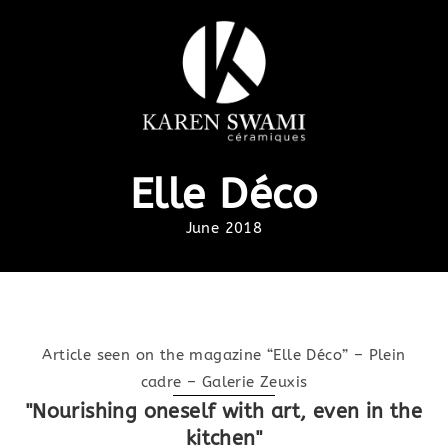
Elle Déco
June 2018
Article seen on the magazine “Elle Déco” – Plein
cadre – Galerie Zeuxis
"Nourishing oneself with art, even in the
kitchen"