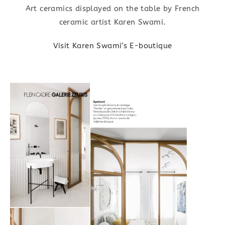
Art ceramics displayed on the table by French
ceramic artist Karen Swami.
Visit Karen Swami’s E-boutique