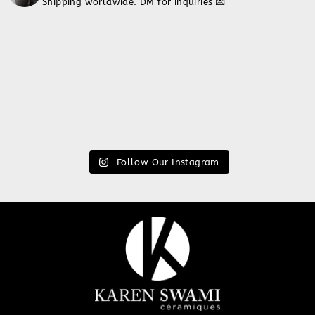
Shipping worldwide. DM for inquiries 💌
Follow Our Instagram