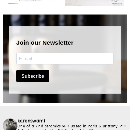
karenswami
One of a kind ceramics 💫
• Based in Paris & Brittany 📍
•