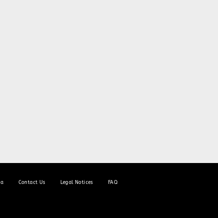
ia
Contact Us
Legal Notices
FAQ