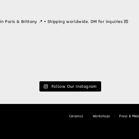
in Paris & Brittany 📍
• Shipping worldwide. DM for inquiries 💌
Follow Our Instagram
Ceramics
Workshops
Press & Med