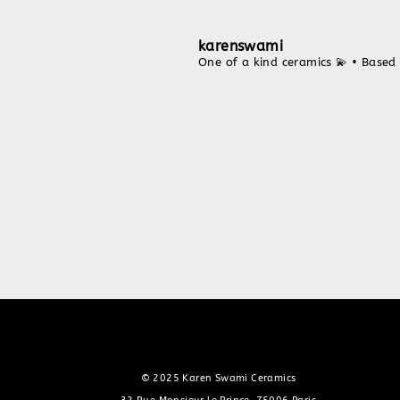
karenswami
One of a kind ceramics 💫
• Based 
© 2025 Karen Swami Ceramics