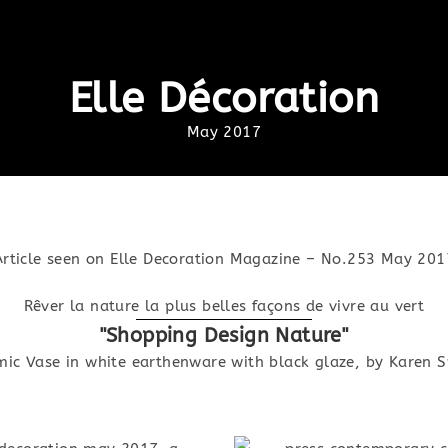
Elle Décoration
May 2017
Article seen on Elle Decoration Magazine – No.253 May 201
Rêver la nature la plus belles façons de vivre au vert
"Shopping Design Nature"
mic Vase in white earthenware with black glaze, by Karen 