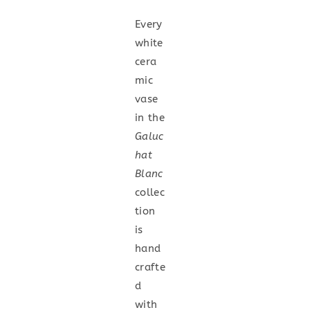
Every
white
cera
mic
vase
in the
Galuc
hat
Blanc
collec
tion
is
hand
crafte
d
with