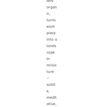
and
organ
ic,
turns
each
piece
into a
lands
cape
in
minia
ture
—
subtl
e,
medit
ative,