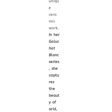
uniqu
e
cera
mic
work.
In her
Galuc
hat
Blanc
series
, she
captu
res
the
beaut
y of
arid,