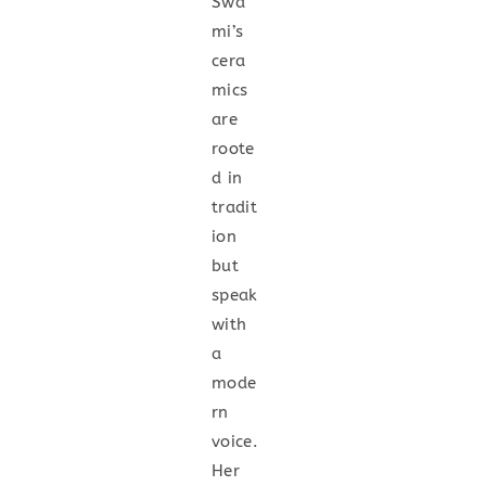
Swa
mi’s
cera
mics
are
roote
d in
tradit
ion
but
speak
with
a
mode
rn
voice.
Her