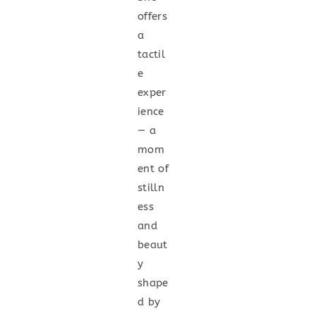
offers
a
tactil
e
exper
ience
— a
mom
ent of
stilln
ess
and
beaut
y
shape
d by