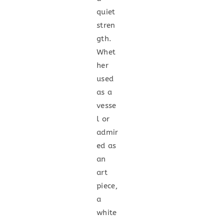
quiet
stren
gth.
Whet
her
used
as a
vesse
l or
admir
ed as
an
art
piece,
a
white