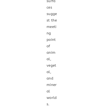
surfa
ces
sugge
st the
meeti
ng
point
of
anim
al,
veget
al,
and
miner
al
world
s.