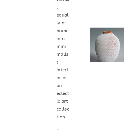
,
equal
ly at
home
in a
mini
malis
t
interi
or or
an
eclect
ic art
collec
tion.