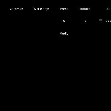
Ceramics
Workshops
Press
Contact
Legal
Hambu
&
Us
Notice
Media