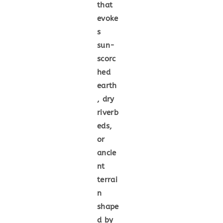
that
evoke
s
sun-
scorc
hed
earth
, dry
riverb
eds,
or
ancie
nt
terrai
n
shape
d by