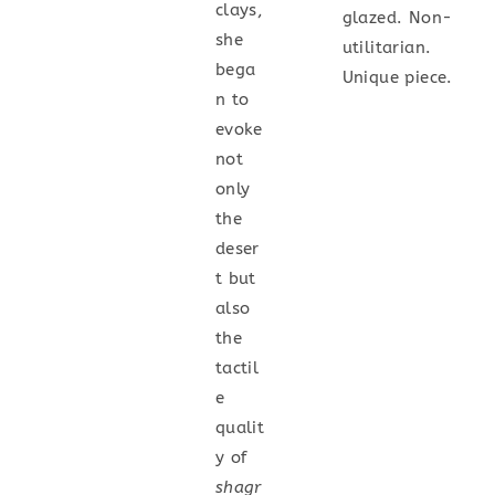
clays,
glazed. Non-
she
utilitarian.
bega
Unique piece.
n to
evoke
not
only
the
deser
t but
also
the
tactil
e
qualit
y of
shagr