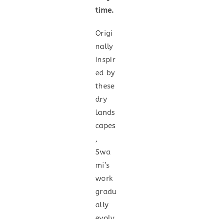
time.
Origi
nally
inspir
ed by
these
dry
lands
capes
,
Swa
mi’s
work
gradu
ally
evolv