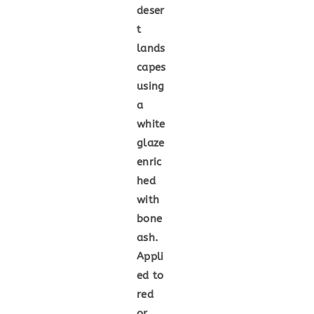
deser
t
lands
capes
using
a
white
glaze
enric
hed
with
bone
ash.
Appli
ed to
red
or