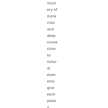
mast
ery of
mate
rials
and
deep
conne
ction
to
natur
al
elem
ents
give
each
piece
a