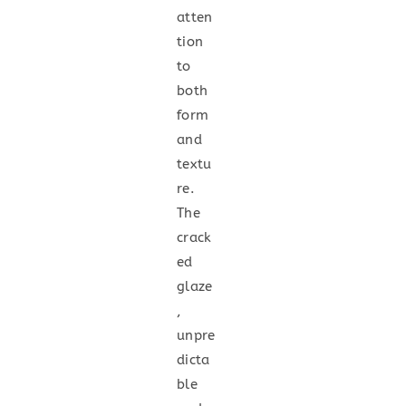
atten
tion
to
both
form
and
textu
re.
The
crack
ed
glaze
,
unpre
dicta
ble