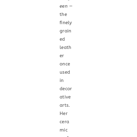
een
—
the
finely
grain
ed
leath
er
once
used
in
decor
ative
arts.
Her
cera
mic