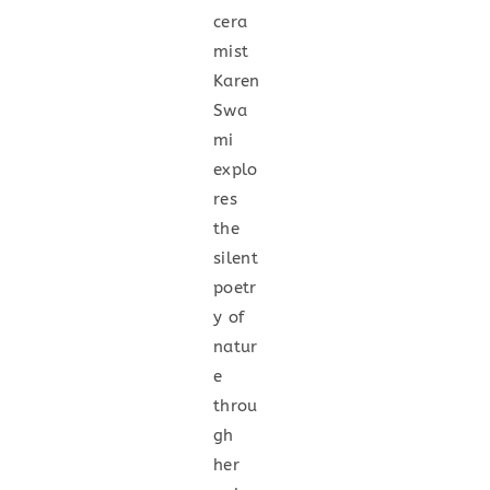
cera
mist
Karen
Swa
mi
explo
res
the
silent
poetr
y of
natur
e
throu
gh
her