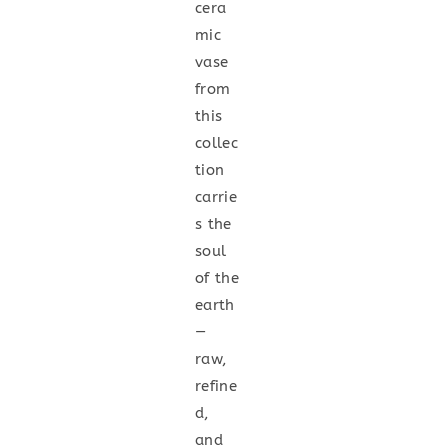
cera
mic
vase
from
this
collec
tion
carrie
s the
soul
of the
earth
—
raw,
refine
d,
and