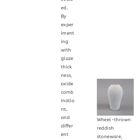
ed.
By
exper
iment
ing
with
glaze
thick
ness,
oxide
comb
inatio
ns,
and
Wheel-thrown
differ
reddish
ent
stoneware,