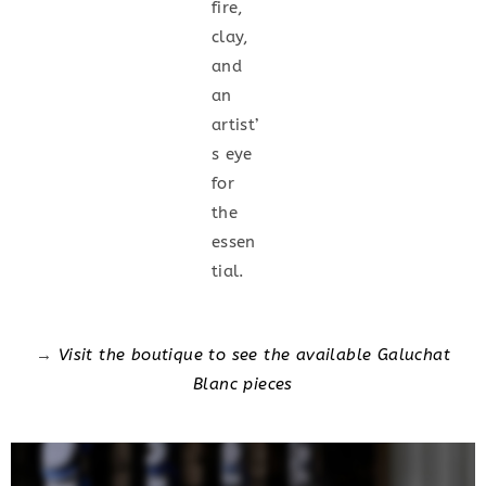
fire,
clay,
and
an
artist’
s eye
for
the
essen
tial.
→
Visit the boutique to see the available Galuchat
Blanc pieces