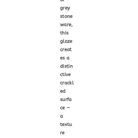
grey
stone
ware,
this
glaze
creat
es a
distin
ctive
crackl
ed
surfa
ce —
a
textu
re