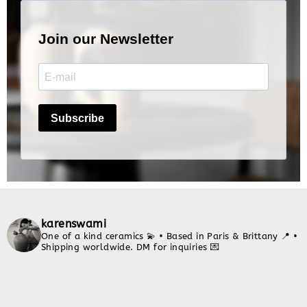
karenswami
One of a kind ceramics 💫
• Based in Paris & Brittany 📍
•
Shipping worldwide. DM for inquiries 💌