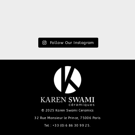
Follow Our Instagram
© 2025 Karen Swami Ceramics
32 Rue Monsieur le Prince, 75006 Paris
Tel :
+33 (0) 6 86 30 99 25
.