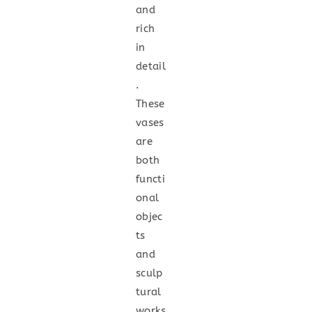
and
rich
in
detail
.
These
vases
are
both
functi
onal
objec
ts
and
sculp
tural
works