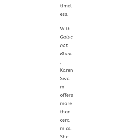
timel
ess.
With
Galuc
hat
Blanc
,
Karen
Swa
mi
offers
more
than
cera
mics.
She