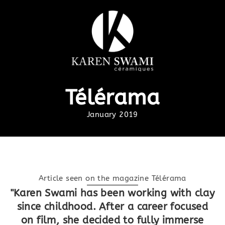
Télérama
January 2019
Article seen on the magazine Télérama
"Karen Swami has been working with clay
since childhood. After a career focused
on film, she decided to fully immerse