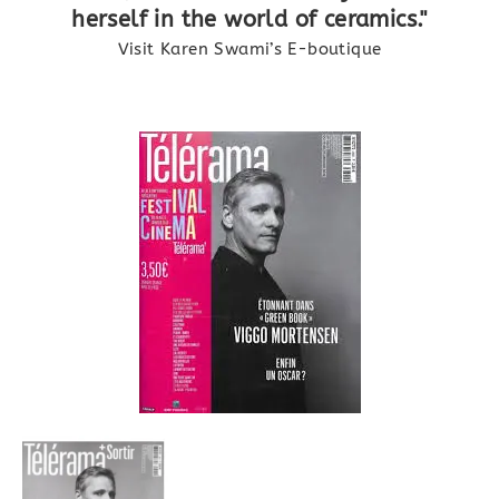
herself in the world of ceramics."
Visit Karen Swami’s E-boutique