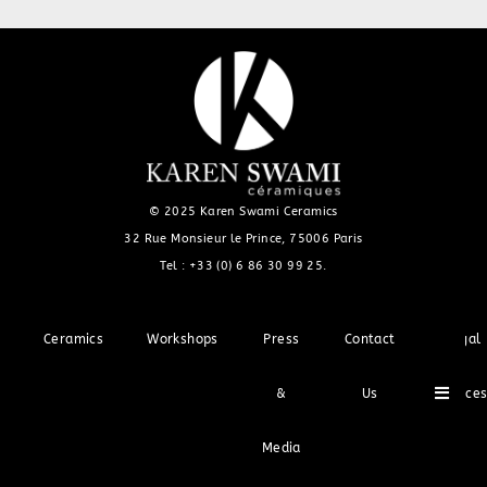
© 2025 Karen Swami Ceramics
32 Rue Monsieur le Prince, 75006 Paris
Tel :
+33 (0) 6 86 30 99 25
.
Ceramics
Workshops
Press
Contact
Legal
Hambu
&
Us
Notice
Media