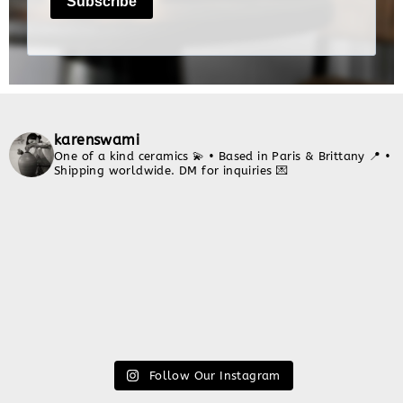
karenswami
One of a kind ceramics 💫
• Based in Paris & Brittany 📍
•
Shipping worldwide. DM for inquiries 💌
Follow Our Instagram